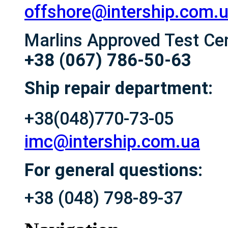
offshore@intership.com.
Marlins Approved Test Ce
+38 (067) 786-50-63
Ship repair department:
+38(048)770-73-05
imc@intership.com.ua
For general questions:
+38 (048) 798-89-37