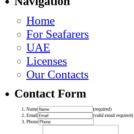
Navigation
Home
For Seafarers
UAE
Licenses
Our Contacts
Contact Form
Name
(required)
Email
(valid email required)
Phone