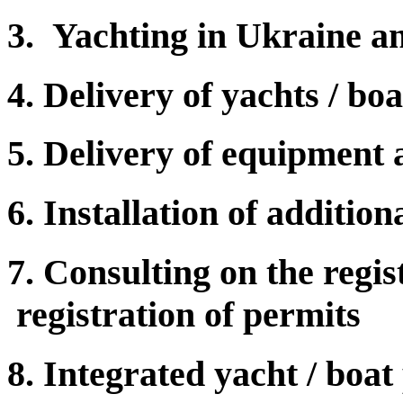
3. Yachting in Ukraine a
4. Delivery of yachts / bo
5. Delivery of equipment
6. Installation of additio
7. Consulting on the regist
registration of permits
8. Integrated yacht / boat