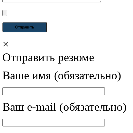
×
Отправить резюме
Ваше имя (обязательно)
Ваш e-mail (обязательно)