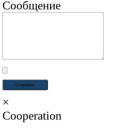
Сообщение
×
Cooperation