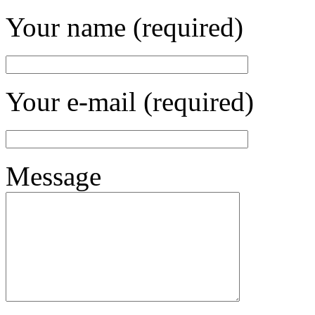
Your name (required)
Your e-mail (required)
Message