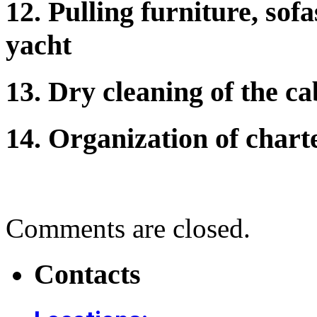
12. Pulling furniture, sof
yacht
13. Dry cleaning of the ca
14. Organization of charte
Comments are closed.
Contacts