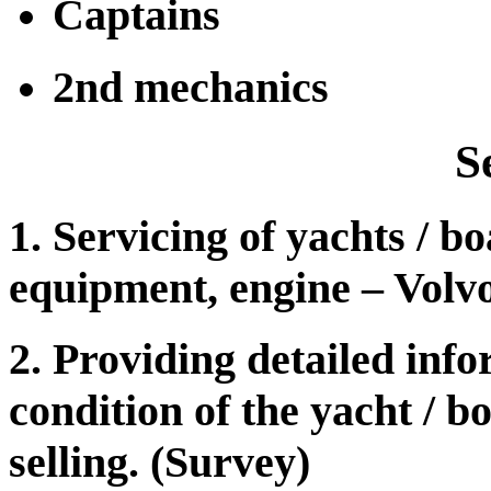
Captains
2nd mechanics
S
1. Servicing of yachts / bo
equipment, engine – Volv
2. Providing detailed info
condition of the yacht / b
selling. (Survey)