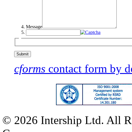
Message
cforms
contact form by d
© 2026 Intership Ltd. All R