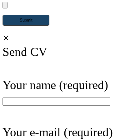
×
Send CV
Your name (required)
Your e-mail (required)