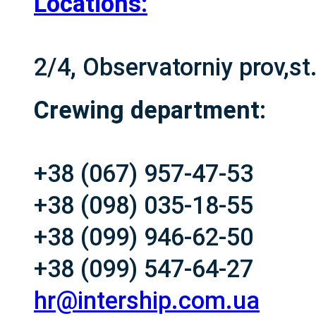
Locations:
2/4, Observatorniy prov,s
Crewing department:
+38 (067) 957-47-53
+38 (098) 035-18-55
+38 (099) 946-62-50
+38 (099) 547-64-27
hr@intership.com.ua