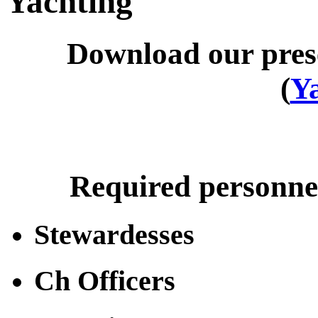
Yachting
Download our pres
(
Y
Required personnel
Stewardesses
Ch Officers