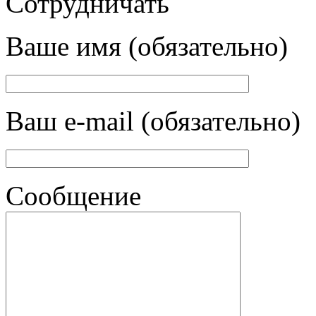
Сотрудничать
Ваше имя (обязательно)
Ваш e-mail (обязательно)
Сообщение