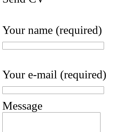
Your name (required)
Your e-mail (required)
Message