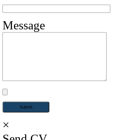
Message
×
Send CV