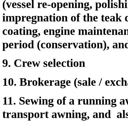
(vessel re-opening, polishi
impregnation of the teak d
coating, engine maintenan
period (conservation), and
9. Crew selection
10. Brokerage (sale / exc
11. Sewing of a running a
transport awning, and als