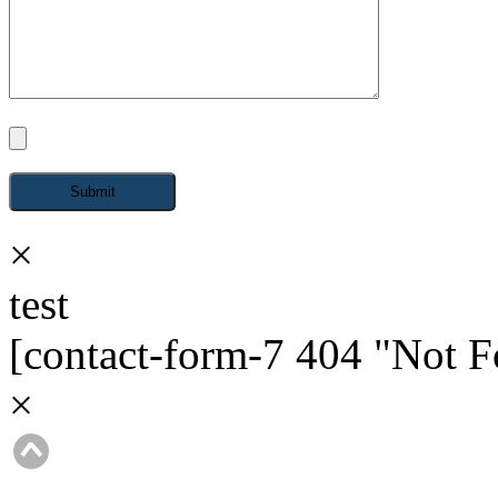
×
test
[contact-form-7 404 "Not 
×