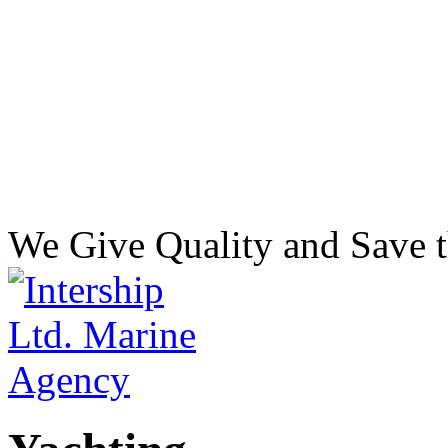
We Give Quality and Save t