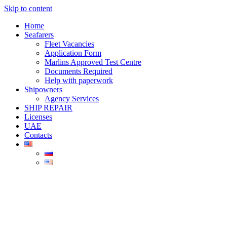
Skip to content
Home
Seafarers
Fleet Vacancies
Application Form
Marlins Approved Test Centre
Documents Required
Help with paperwork
Shipowners
Agency Services
SHIP REPAIR
Licenses
UAE
Contacts