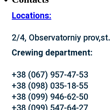
Locations:
2/4, Observatorniy prov,s
Crewing department:
+38 (067) 957-47-53
+38 (098) 035-18-55
+38 (099) 946-62-50
+38 (099) 547-64-27