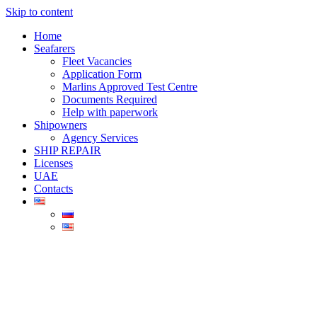
Skip to content
Home
Seafarers
Fleet Vacancies
Application Form
Marlins Approved Test Centre
Documents Required
Help with paperwork
Shipowners
Agency Services
SHIP REPAIR
Licenses
UAE
Contacts