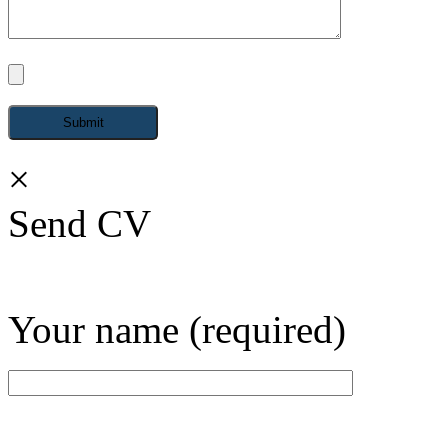
×
Send CV
Your name (required)