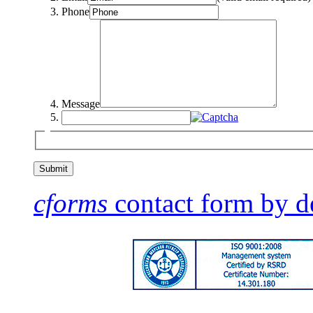
Phone
Message
cforms
contact form by d