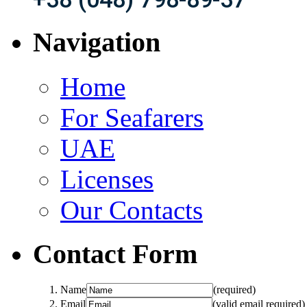
Navigation
Home
For Seafarers
UAE
Licenses
Our Contacts
Contact Form
Name
(required)
Email
(valid email required)