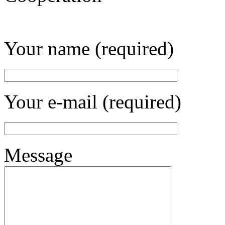
Your name (required)
Your e-mail (required)
Message