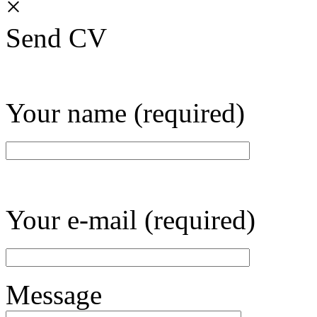
×
Send CV
Your name (required)
Your e-mail (required)
Message