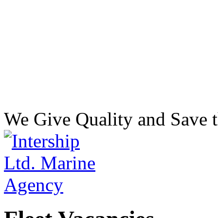
We Give Quality and Save t