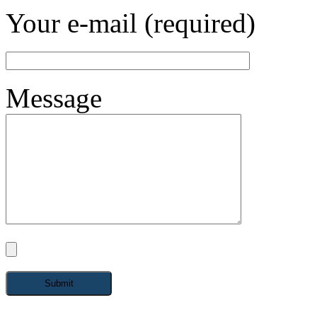
Your e-mail (required)
Message