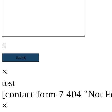
×
test
[contact-form-7 404 "Not 
×