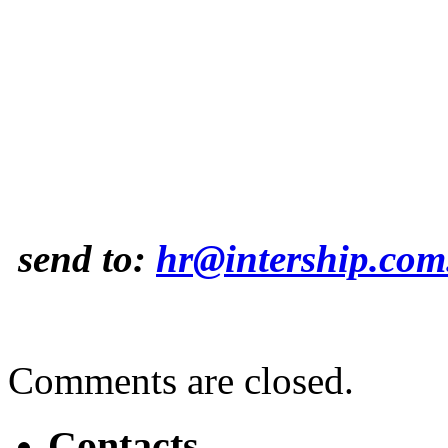
send to:
hr@intership.com
Comments are closed.
Contacts