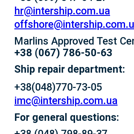
hr@intership.com.ua
offshore@intership.com.
Marlins Approved Test Ce
+38 (067) 786-50-63
Ship repair department:
+38(048)770-73-05
imc@intership.com.ua
For general questions:
+38 (048) 798-89-37