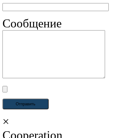
Сообщение
×
Cooperation