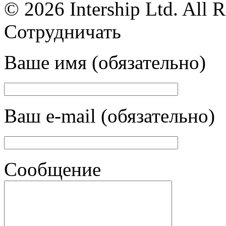
© 2026 Intership Ltd. All R
Сотрудничать
Ваше имя (обязательно)
Ваш e-mail (обязательно)
Сообщение