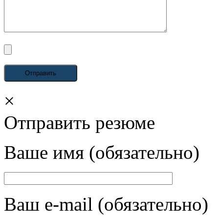
×
Отправить резюме
Ваше имя (обязательно)
Ваш e-mail (обязательно)