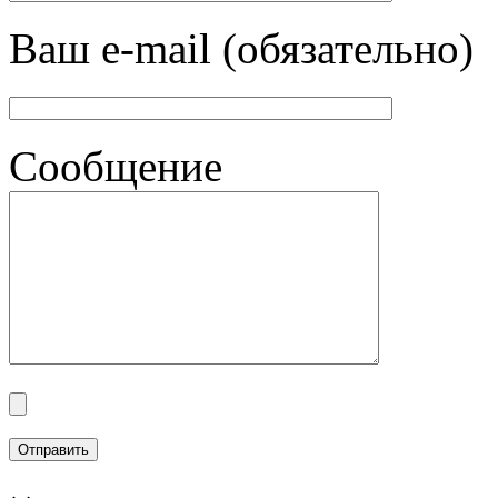
Ваш e-mail (обязательно)
Сообщение