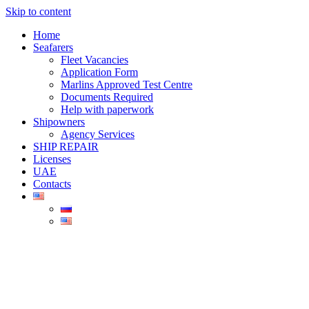
Skip to content
Home
Seafarers
Fleet Vacancies
Application Form
Marlins Approved Test Centre
Documents Required
Help with paperwork
Shipowners
Agency Services
SHIP REPAIR
Licenses
UAE
Contacts