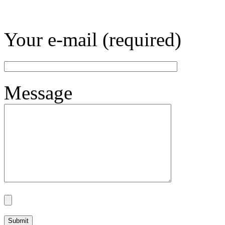
Your e-mail (required)
Message