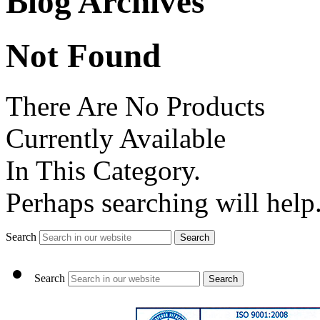
Blog Archives
Not Found
There Are No Products
Currently Available
In This Category.
Perhaps searching will help
Search
Search