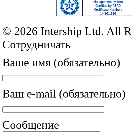
© 2026 Intership Ltd. All R
Сотрудничать
Ваше имя (обязательно)
Ваш e-mail (обязательно)
Сообщение