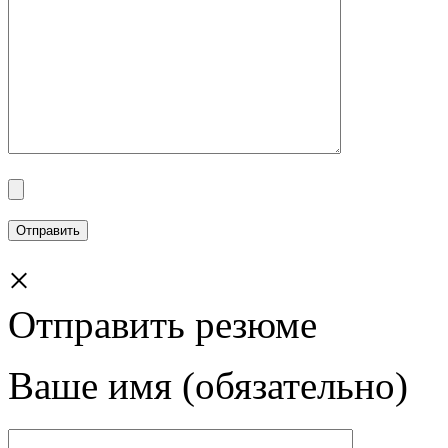
×
Отправить резюме
Ваше имя (обязательно)