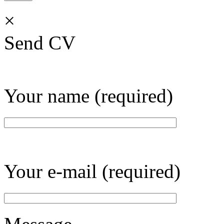
×
Send CV
Your name (required)
Your e-mail (required)