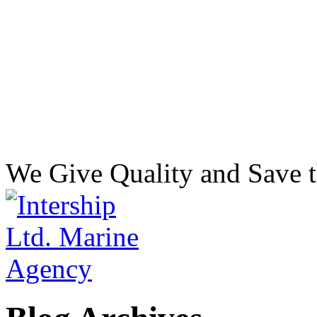
We Give Quality and Save t