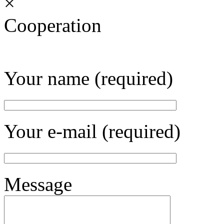
×
Cooperation
Your name (required)
Your e-mail (required)
Message