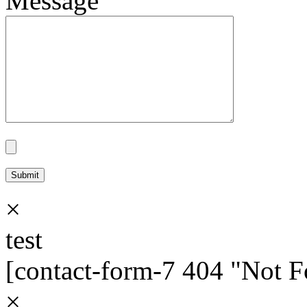
Message
×
test
[contact-form-7 404 "Not 
×