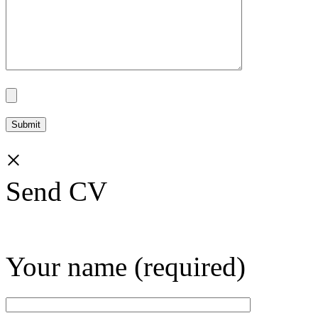
×
Send CV
Your name (required)