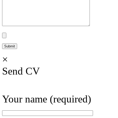
×
Send CV
Your name (required)