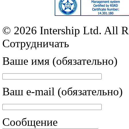
© 2026 Intership Ltd. All R
Сотрудничать
Ваше имя (обязательно)
Ваш e-mail (обязательно)
Сообщение