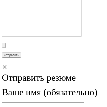
×
Отправить резюме
Ваше имя (обязательно)