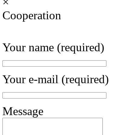
×
Cooperation
Your name (required)
Your e-mail (required)
Message