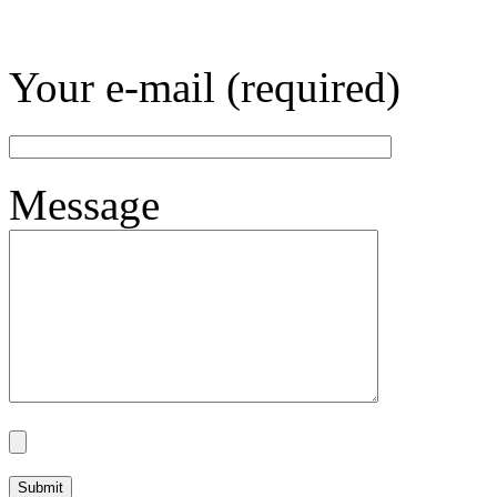
Your e-mail (required)
Message