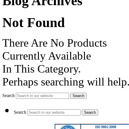
Blog Archives
Not Found
There Are No Products
Currently Available
In This Category.
Perhaps searching will help
Search
Search