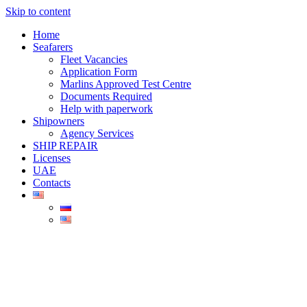
Skip to content
Home
Seafarers
Fleet Vacancies
Application Form
Marlins Approved Test Centre
Documents Required
Help with paperwork
Shipowners
Agency Services
SHIP REPAIR
Licenses
UAE
Contacts