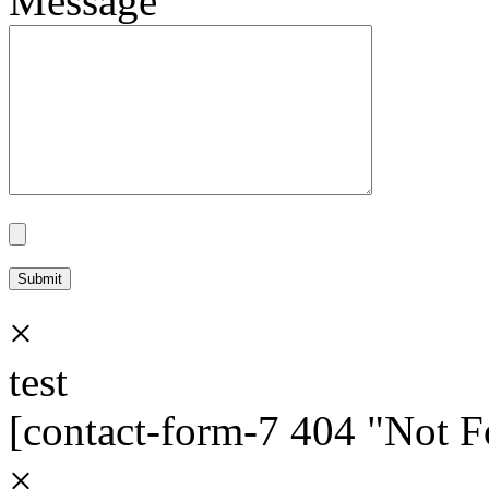
Message
×
test
[contact-form-7 404 "Not 
×