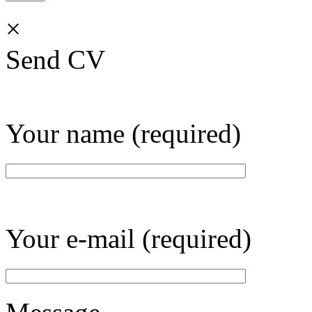
×
Send CV
Your name (required)
Your e-mail (required)