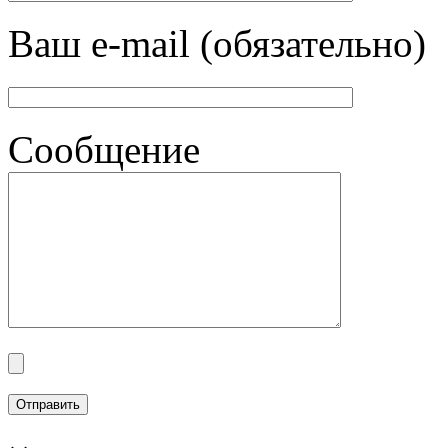
Ваш e-mail (обязательно)
Сообщение