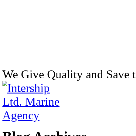
We Give Quality and Save t