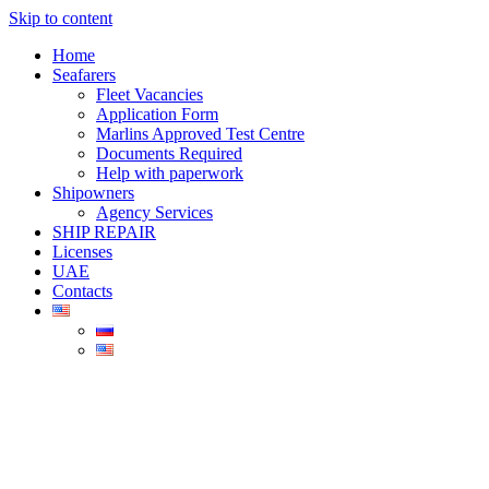
Skip to content
Home
Seafarers
Fleet Vacancies
Application Form
Marlins Approved Test Centre
Documents Required
Help with paperwork
Shipowners
Agency Services
SHIP REPAIR
Licenses
UAE
Contacts