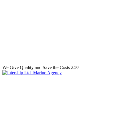
We Give Quality and Save the Costs 24/7